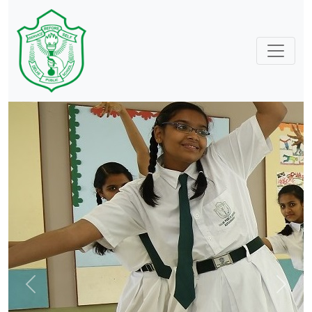
Previous
Next