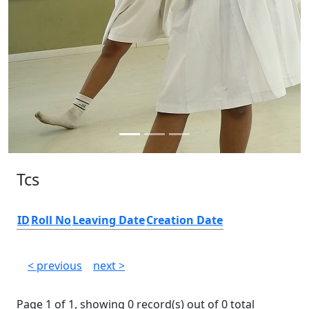
Tcs
ID
Roll No
Leaving Date
Creation Date
< previous
next >
Page 1 of 1, showing 0 record(s) out of 0 total