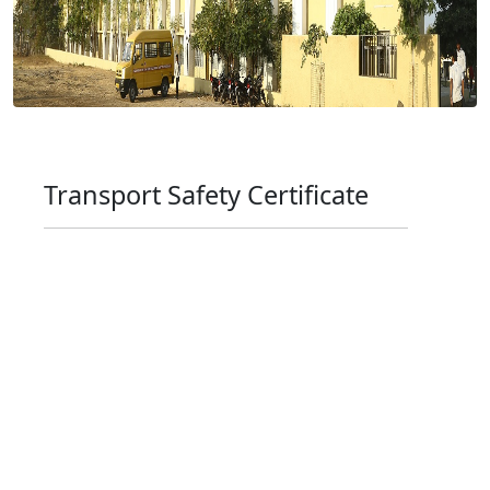
Transport Safety Certificate